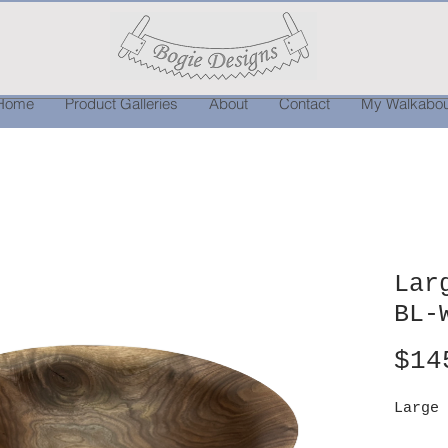
Home
Product Galleries
About
Contact
My Walkabou
Lar
BL-
$14
Large 