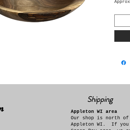
Approx
12" wi
Shipping
n
Appleton WI area
Our shop is north of
Appleton WI. If you