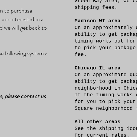
Green Bay area, we c
shipping fees.
on to purchase
 are interested in a
Madison WI area
d we will get back to
On an approximately 
ability to get pack
timing works out for
to pick your package
 following systems:
fee.
Chicago IL area
On an approximate qu
ability to get packa
neighborhood in Chic
e, please contact us
If the timing works 
for you to pick your
Square neighborhood
All other areas
See the shipping ico
for current rates.