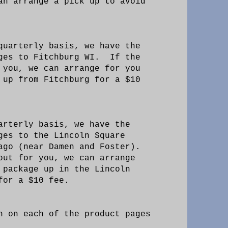
an arrange a pick up to avoid
quarterly basis, we have the
ages to Fitchburg WI. If the
 you, we can arrange for you
 up from Fitchburg for a $10
arterly basis, we have the
ges to the Lincoln Square
ago (near Damen and Foster).
out for you, we can arrange
 package up in the Lincoln
 for a $10 fee.
n on each of the product pages