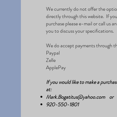
We currently do not offer the opti
directly through this website. If you
purchase please e-mail or call us an
you to discuss your specifications.
We do accept payments through the
Paypal
Zelle
ApplePay
If you would like to make a purchas
at:
Mark.Bogatitus@yahoo.com
or
920-
550-1801