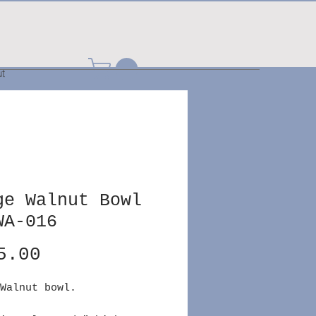
t
ge Walnut Bowl
WA-016
Price
5.00
Walnut bowl.