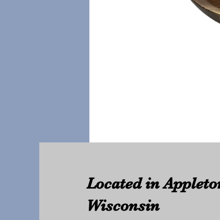
Located in Appleto
Wisconsin