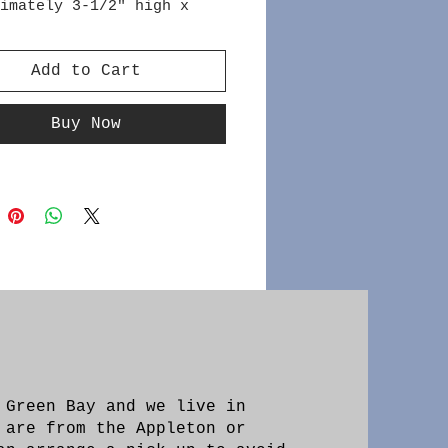
imately 3-1/2" high x
de
Add to Cart
Buy Now
 Green Bay and we live in
 are from the Appleton or