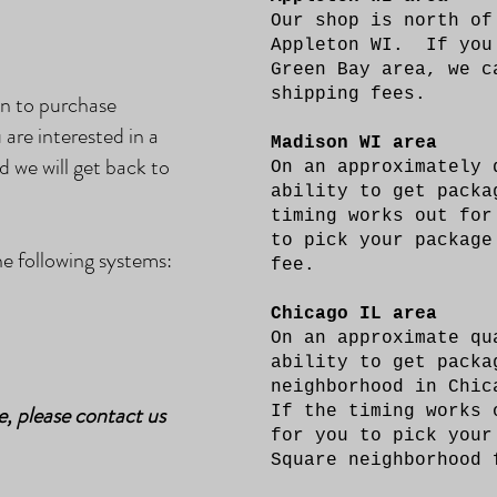
Our shop is north of
Appleton WI. If you
Green Bay area, we c
shipping fees.
on to purchase
 are interested in a
Madison WI area
d we will get back to
On an approximately 
ability to get pack
timing works out for
to pick your package
 following systems:
fee.
Chicago IL area
On an approximate qu
ability to get packa
neighborhood in Chic
e, please contact us
If the timing works 
for you to pick your
Square neighborhood