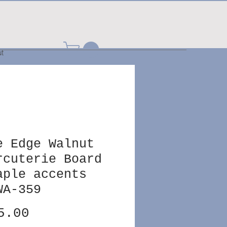
t
e Edge Walnut
rcuterie Board
aple accents
WA-359
Price
5.00