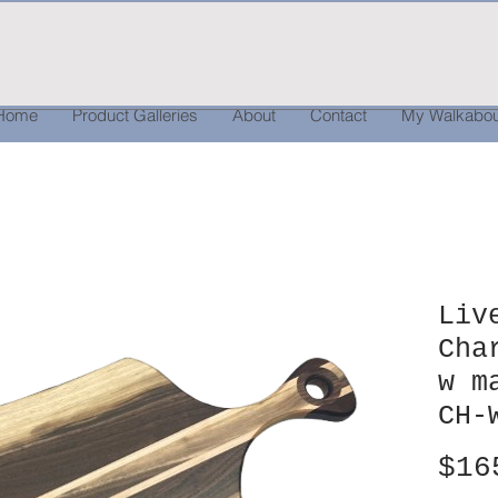
Home
Product Galleries
About
Contact
My Walkabou
Liv
Cha
w m
CH-
$16