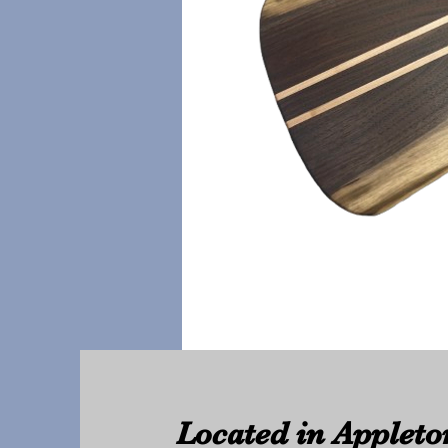
Located in Appleto