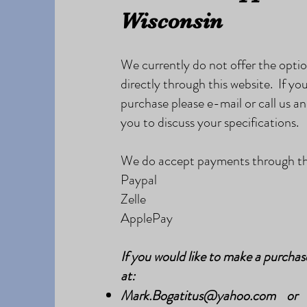
Wisconsin
We currently do not offer the opti
directly through this website. If you
purchase please e-mail or call us an
you to discuss your specifications.
We do accept payments through the
Paypal
Zelle
ApplePay
If you would like to make a purchas
at:
Mark.Bogatitus@yahoo.com
or