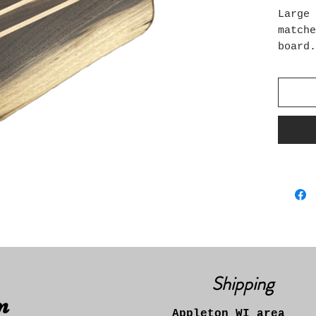
Large 
matche
board
Specie
maple
Food S
bees w
Size: 
12" wi
Shipping
n
Appleton WI area