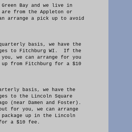
 Green Bay and we live in
 are from the Appleton or
an arrange a pick up to avoid
quarterly basis, we have the
ages to Fitchburg WI. If the
 you, we can arrange for you
 up from Fitchburg for a $10
arterly basis, we have the
ges to the Lincoln Square
ago (near Damen and Foster).
out for you, we can arrange
 package up in the Lincoln
 for a $10 fee.