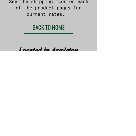
See the shipping icon on each
of the product pages for
current rates.
BACK TO HOME
Located in Appleton
Wisconsin
We currently do not offer the option to purchase
directly through this website. If you are
interested in a purchase please e-mail or call us
and we will get back to you to discuss your
specifications.
We do accept payments through the following
systems:
Paypal
Zelle