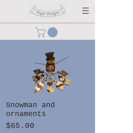
Snowman and
ornaments
Price
$65.00