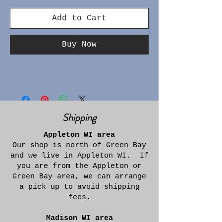
Add to Cart
Buy Now
Shipping
Appleton WI area
Our shop is north of Green Bay
and we live in Appleton WI. If
you are from the Appleton or
Green Bay area, we can arrange
a pick up to avoid shipping
fees.
Madison WI area