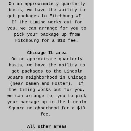
On an approximately quarterly
basis, we have the ability to
get packages to Fitchburg WI.
If the timing works out for
you, we can arrange for you to
pick your package up from
Fitchburg for a $10 fee.
Chicago IL area
On an approximate quarterly
basis, we have the ability to
get packages to the Lincoln
Square neighborhood in Chicago
(near Damen and Foster). If
the timing works out for you,
we can arrange for you to pick
your package up in the Lincoln
Square neighborhood for a $10
fee.
All other areas