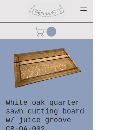
White oak quarter
sawn cutting board
w/ juice groove
CB-OA-002