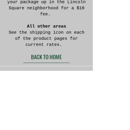
your package up in the Lincoln
Square neighborhood for a $10
fee.
All other areas
See the shipping icon on each
of the product pages for
current rates.
BACK TO HOME
Located in Appleton
Wisconsin
We currently do not offer the option to purchase
directly through this website. If you are
interested in a purchase please e-mail or call us
and we will get back to you to discuss your
specifications.