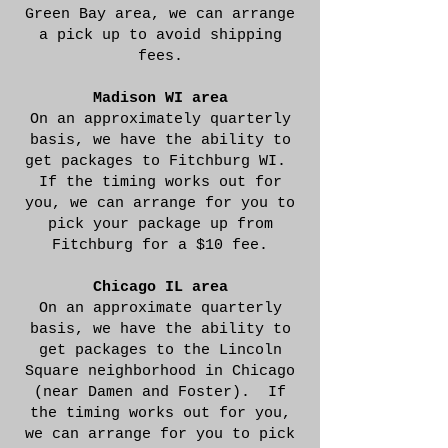
Green Bay area, we can arrange
a pick up to avoid shipping
fees.
Madison WI area
On an approximately quarterly
basis, we have the ability to
get packages to Fitchburg WI.
If the timing works out for
you, we can arrange for you to
pick your package up from
Fitchburg for a $10 fee.
Chicago IL area
On an approximate quarterly
basis, we have the ability to
get packages to the Lincoln
Square neighborhood in Chicago
(near Damen and Foster). If
the timing works out for you,
we can arrange for you to pick