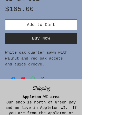
Price
$165.00
Add to Cart
Buy Now
White oak quarter sawn with
walnut and red oak accets
and juice groove.
Approximately 1" thick x 14"
wide x 22-3/4" long
Shipping
Appleton WI area
Our shop is north of Green Bay
and we live in Appleton WI. If
you are from the Appleton or